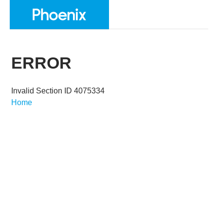
ERROR
Invalid Section ID 4075334
Home