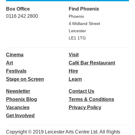
Box Office
Find Phoenix
0116 242 2800
Phoenix
4 Midland Street
Leicester
LE1 1TG
Cinema
Visit
Art
Café Bar Restaurant
Festivals
Hire
Stage on Screen
Learn
Newsletter
Contact Us
Phoenix Blog
Terms & Conditions
Vacancies
Privacy Policy
Get Involved
Copyright © 2019 Leicester Arts Centre Ltd. All Rights