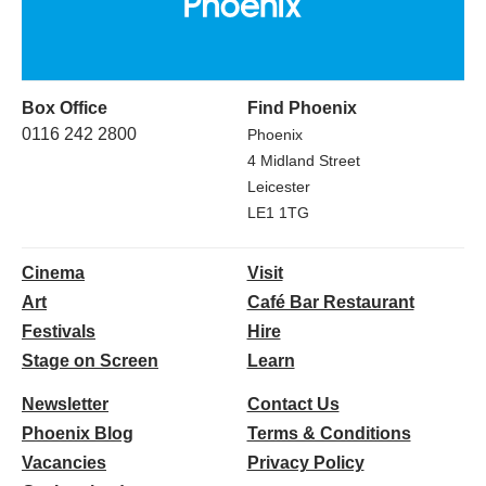
Box Office
Find Phoenix
0116 242 2800
Phoenix
4 Midland Street
Leicester
LE1 1TG
Cinema
Visit
Art
Café Bar Restaurant
Festivals
Hire
Stage on Screen
Learn
Newsletter
Contact Us
Phoenix Blog
Terms & Conditions
Vacancies
Privacy Policy