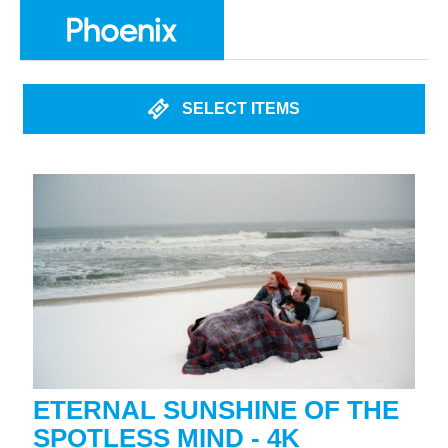
SELECT ITEMS
ETERNAL SUNSHINE OF THE
SPOTLESS MIND - 4K