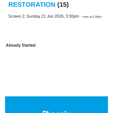
RESTORATION
(15)
Screen 2, Sunday 21 Jun 2026, 3:30pm
- ends at 5:36pm
Already Started