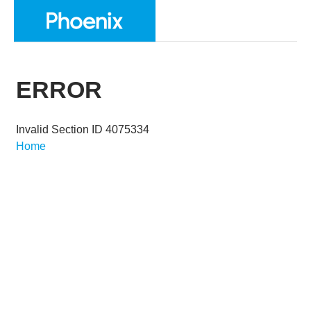
ERROR
Invalid Section ID 4075334
Home