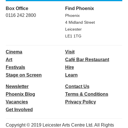
Box Office
Find Phoenix
0116 242 2800
Phoenix
4 Midland Street
Leicester
LE1 1TG
Cinema
Visit
Art
Café Bar Restaurant
Festivals
Hire
Stage on Screen
Learn
Newsletter
Contact Us
Phoenix Blog
Terms & Conditions
Vacancies
Privacy Policy
Get Involved
Copyright © 2019 Leicester Arts Centre Ltd. All Rights