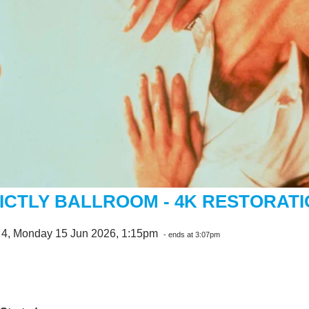
ICTLY BALLROOM - 4K RESTORAT
 4, Monday 15 Jun 2026, 1:15pm
- ends at 3:07pm