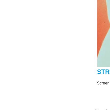
STR
Screen