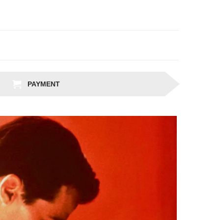
PAYMENT