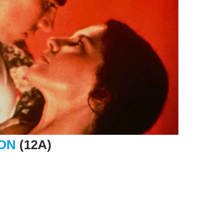
ION
(12A)