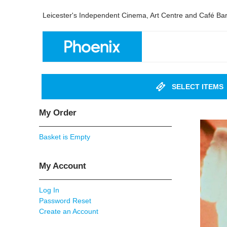
Leicester's Independent Cinema, Art Centre and Café Ba
SELECT ITEMS
My Order
Basket is Empty
My Account
Log In
Password Reset
Create an Account