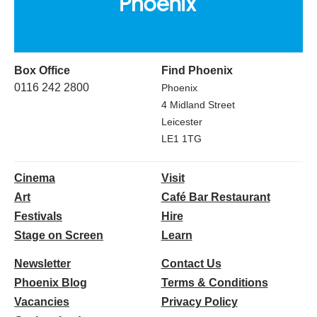
Box Office
Find Phoenix
0116 242 2800
Phoenix
4 Midland Street
Leicester
LE1 1TG
Cinema
Visit
Art
Café Bar Restaurant
Festivals
Hire
Stage on Screen
Learn
Newsletter
Contact Us
Phoenix Blog
Terms & Conditions
Vacancies
Privacy Policy