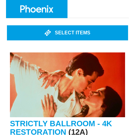
SELECT ITEMS
STRICTLY BALLROOM - 4K
RESTORATION
(12A)