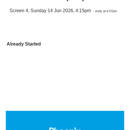
Screen 4, Sunday 14 Jun 2026, 4:15pm
- ends at 6:07pm
Already Started