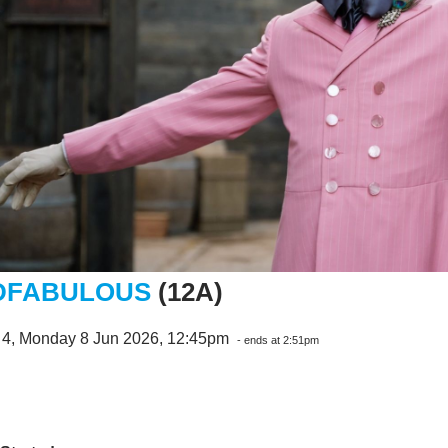
DFABULOUS
(12A)
 4, Monday 8 Jun 2026, 12:45pm
- ends at 2:51pm