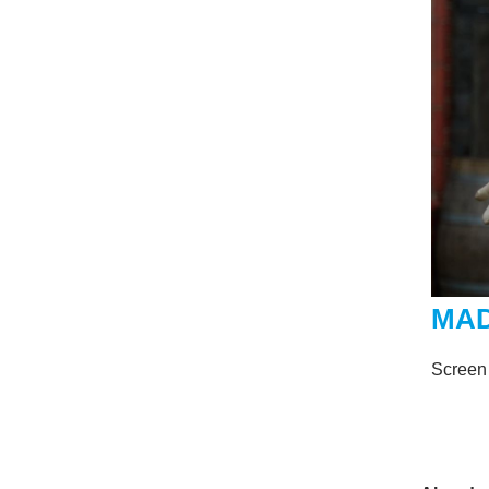
MA
Screen