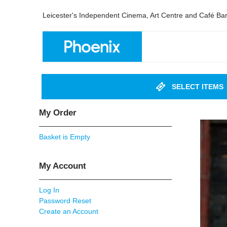
Leicester's Independent Cinema, Art Centre and Café Ba
SELECT ITEMS
My Order
Basket is Empty
My Account
Log In
Password Reset
Create an Account