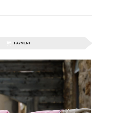
PAYMENT