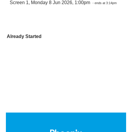
Screen 1, Monday 8 Jun 2026, 1:00pm
- ends at 3:14pm
Already Started