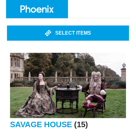
SELECT ITEMS
SAVAGE HOUSE
(15)