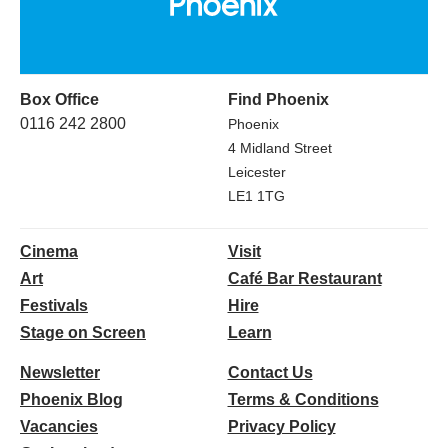
Box Office
Find Phoenix
0116 242 2800
Phoenix
4 Midland Street
Leicester
LE1 1TG
Cinema
Visit
Art
Café Bar Restaurant
Festivals
Hire
Stage on Screen
Learn
Newsletter
Contact Us
Phoenix Blog
Terms & Conditions
Vacancies
Privacy Policy