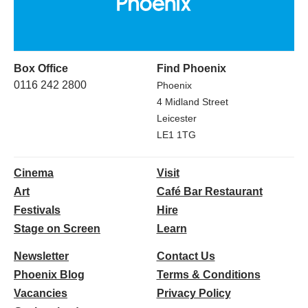
Box Office
Find Phoenix
0116 242 2800
Phoenix
4 Midland Street
Leicester
LE1 1TG
Cinema
Visit
Art
Café Bar Restaurant
Festivals
Hire
Stage on Screen
Learn
Newsletter
Contact Us
Phoenix Blog
Terms & Conditions
Vacancies
Privacy Policy