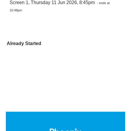
Screen 1, Thursday 11 Jun 2026, 8:45pm
- ends at
10:48pm
Already Started