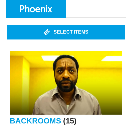
SELECT ITEMS
BACKROOMS
(15)