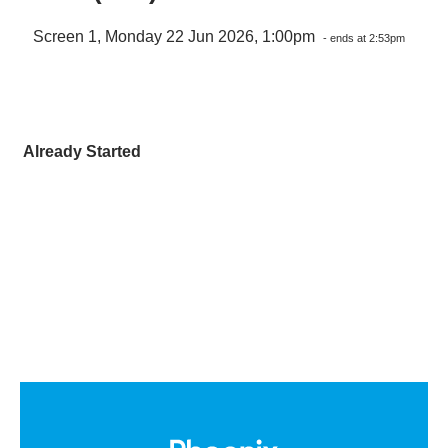
Screen 1, Monday 22 Jun 2026, 1:00pm
- ends at 2:53pm
Already Started