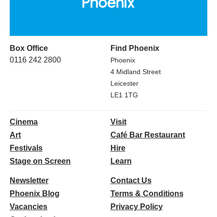
Box Office
Find Phoenix
0116 242 2800
Phoenix
4 Midland Street
Leicester
LE1 1TG
Cinema
Visit
Art
Café Bar Restaurant
Festivals
Hire
Stage on Screen
Learn
Newsletter
Contact Us
Phoenix Blog
Terms & Conditions
Vacancies
Privacy Policy