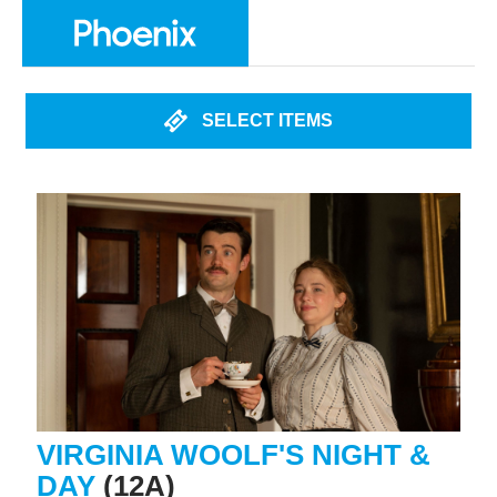
SELECT ITEMS
VIRGINIA WOOLF'S NIGHT &
DAY
(12A)