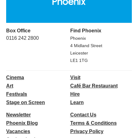
Box Office
Find Phoenix
0116 242 2800
Phoenix
4 Midland Street
Leicester
LE1 1TG
Cinema
Visit
Art
Café Bar Restaurant
Festivals
Hire
Stage on Screen
Learn
Newsletter
Contact Us
Phoenix Blog
Terms & Conditions
Vacancies
Privacy Policy