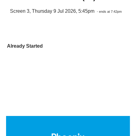
Screen 3, Thursday 9 Jul 2026, 5:45pm
- ends at 7:42pm
Already Started