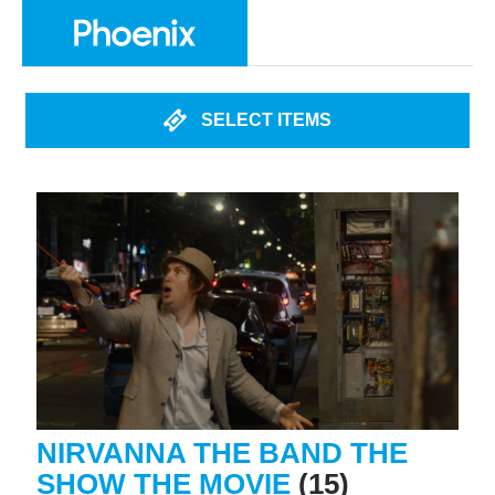
SELECT ITEMS
NIRVANNA THE BAND THE
SHOW THE MOVIE
(15)