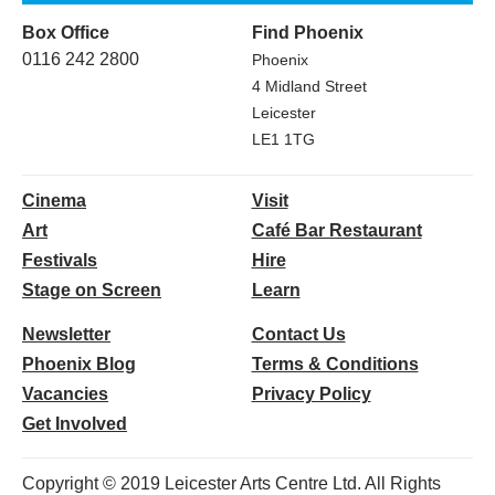
Box Office
Find Phoenix
0116 242 2800
Phoenix
4 Midland Street
Leicester
LE1 1TG
Cinema
Visit
Art
Café Bar Restaurant
Festivals
Hire
Stage on Screen
Learn
Newsletter
Contact Us
Phoenix Blog
Terms & Conditions
Vacancies
Privacy Policy
Get Involved
Copyright © 2019 Leicester Arts Centre Ltd. All Rights