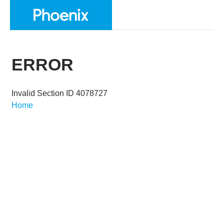
ERROR
Invalid Section ID 4078727
Home