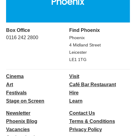
Box Office
Find Phoenix
0116 242 2800
Phoenix
4 Midland Street
Leicester
LE1 1TG
Cinema
Visit
Art
Café Bar Restaurant
Festivals
Hire
Stage on Screen
Learn
Newsletter
Contact Us
Phoenix Blog
Terms & Conditions
Vacancies
Privacy Policy