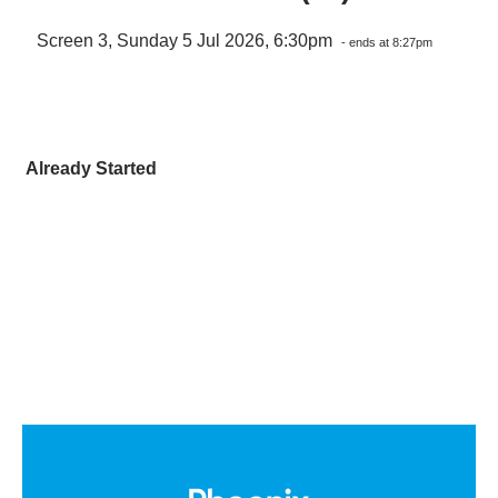
Screen 3, Sunday 5 Jul 2026, 6:30pm
- ends at 8:27pm
Already Started