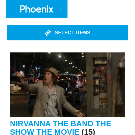
SELECT ITEMS
NIRVANNA THE BAND THE
SHOW THE MOVIE
(15)