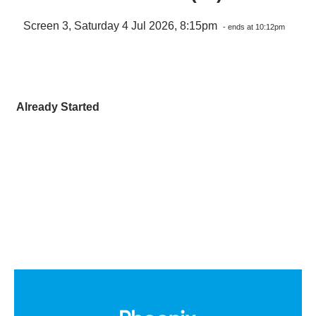
Screen 3, Saturday 4 Jul 2026, 8:15pm
- ends at 10:12pm
Already Started