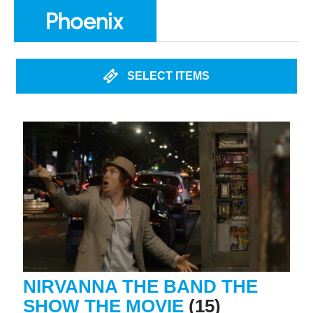
SELECT ITEMS
NIRVANNA THE BAND THE
SHOW THE MOVIE
(15)