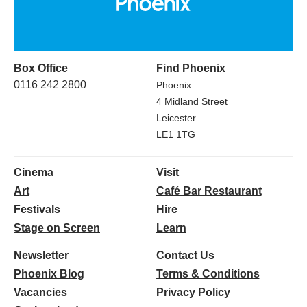
Box Office
Find Phoenix
0116 242 2800
Phoenix
4 Midland Street
Leicester
LE1 1TG
Cinema
Visit
Art
Café Bar Restaurant
Festivals
Hire
Stage on Screen
Learn
Newsletter
Contact Us
Phoenix Blog
Terms & Conditions
Vacancies
Privacy Policy