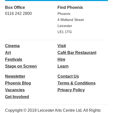
Box Office
Find Phoenix
0116 242 2800
Phoenix
4 Midland Street
Leicester
LE1 1TG
Cinema
Visit
Art
Café Bar Restaurant
Festivals
Hire
Stage on Screen
Learn
Newsletter
Contact Us
Phoenix Blog
Terms & Conditions
Vacancies
Privacy Policy
Get Involved
Copyright © 2019 Leicester Arts Centre Ltd. All Rights