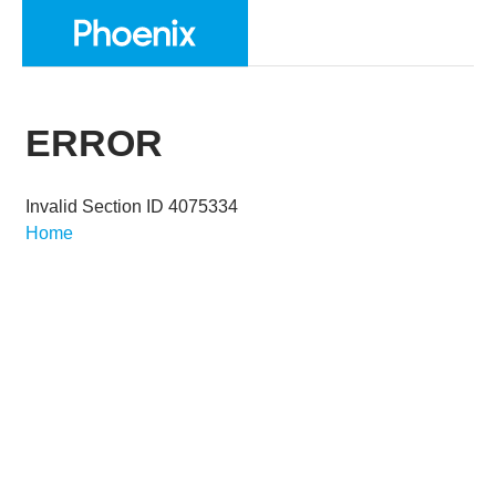
ERROR
Invalid Section ID 4075334
Home