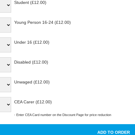
Student (£12.00)
Young Person 16-24 (£12.00)
Under 16 (£12.00)
Disabled (£12.00)
Unwaged (£12.00)
CEA Carer (£12.00)
- Enter CEA Card number on the Discount Page for price reduction