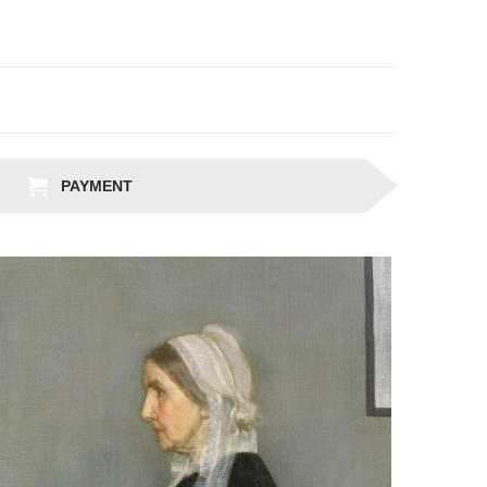
PAYMENT