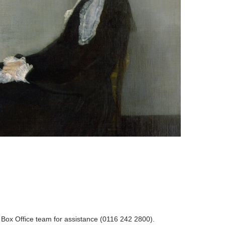
r Box Office team for assistance (0116 242 2800).