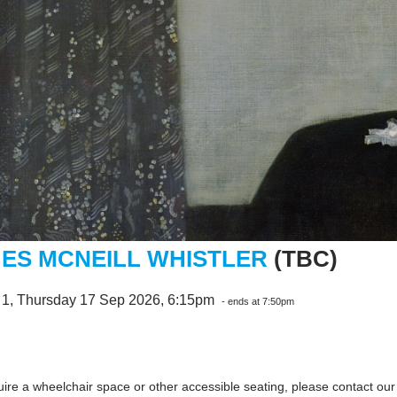
ES MCNEILL WHISTLER
(TBC)
 1, Thursday 17 Sep 2026, 6:15pm
- ends at 7:50pm
quire a wheelchair space or other accessible seating, please contact ou