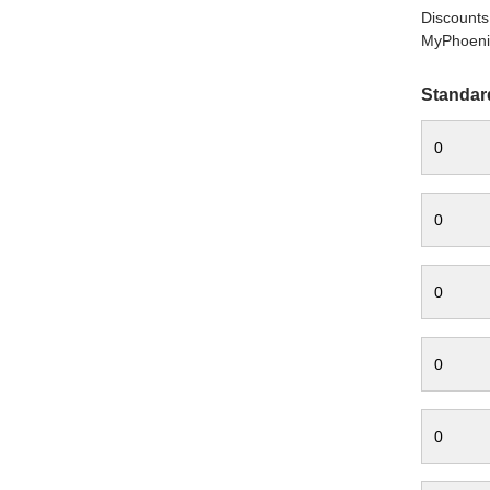
Discounts 
MyPhoenix
Standar