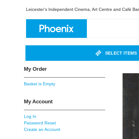
Leicester's Independent Cinema, Art Centre and Café Ba
SELECT ITEMS
My Order
Basket is Empty
My Account
Log In
Password Reset
Create an Account