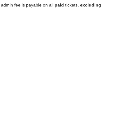
 admin fee is payable on all
paid
tickets,
excluding