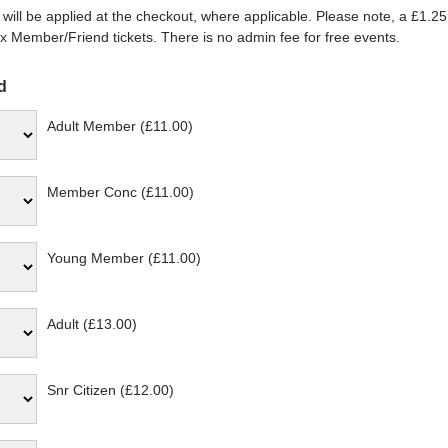
will be applied at the checkout, where applicable. Please note, a £1.25
 Member/Friend tickets. There is no admin fee for free events.
d
Adult Member (£11.00)
Member Conc (£11.00)
Young Member (£11.00)
Adult (£13.00)
Snr Citizen (£12.00)