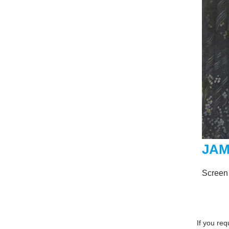
JAM
Screen
If you re