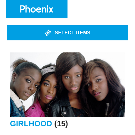
SELECT ITEMS
GIRLHOOD
(15)