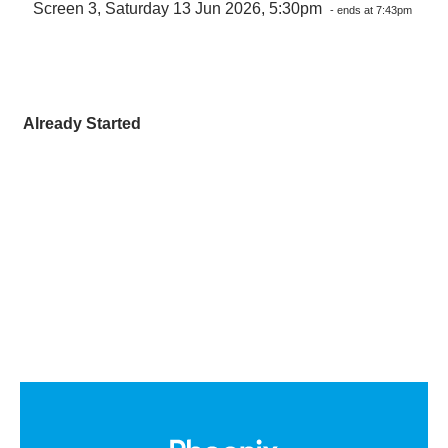
Screen 3, Saturday 13 Jun 2026, 5:30pm
- ends at 7:43pm
Already Started