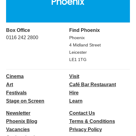
Box Office
Find Phoenix
0116 242 2800
Phoenix
4 Midland Street
Leicester
LE1 1TG
Cinema
Visit
Art
Café Bar Restaurant
Festivals
Hire
Stage on Screen
Learn
Newsletter
Contact Us
Phoenix Blog
Terms & Conditions
Vacancies
Privacy Policy