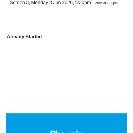
Screen 3, Monday 8 Jun 2026, 5:30pm
- ends at 7:36pm
Already Started