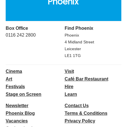
Box Office
Find Phoenix
0116 242 2800
Phoenix
4 Midland Street
Leicester
LE1 1TG
Cinema
Visit
Art
Café Bar Restaurant
Festivals
Hire
Stage on Screen
Learn
Newsletter
Contact Us
Phoenix Blog
Terms & Conditions
Vacancies
Privacy Policy