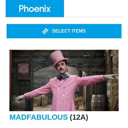
SELECT ITEMS
MADFABULOUS
(12A)