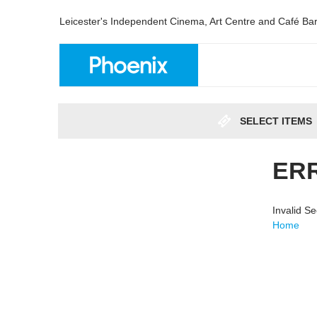
Leicester's Independent Cinema, Art Centre and Café Ba
SELECT ITEMS
ER
Invalid S
Home