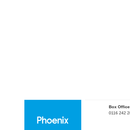
Box Office
0116 242 2