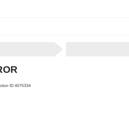
r
ROR
ection ID 4075334