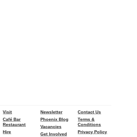
Visit
Newsletter
Contact Us
Café Bar
Phoenix Blog
Terms &
Restaurant
Conditions
Vacancies
Hire
Privacy Policy
Get Involved