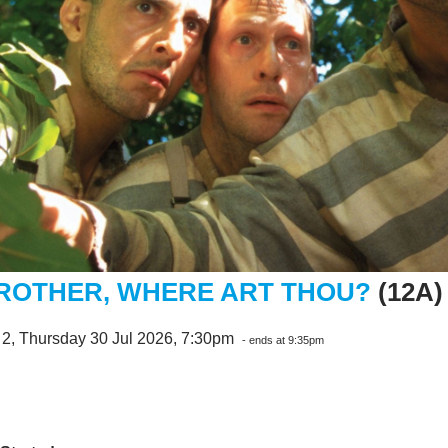
ROTHER, WHERE ART THOU?
(12A)
 2, Thursday 30 Jul 2026, 7:30pm
- ends at 9:35pm