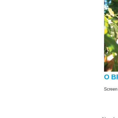
O B
Screen