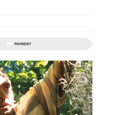
PAYMENT