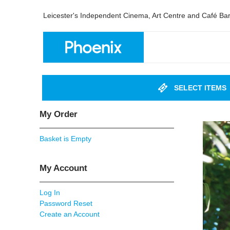
Leicester's Independent Cinema, Art Centre and Café Ba
SELECT ITEMS
My Order
Basket is Empty
My Account
Log In
Password Reset
Create an Account