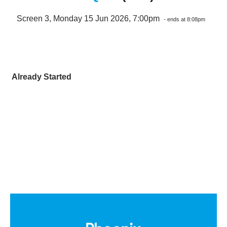
Screen 3, Monday 15 Jun 2026, 7:00pm
- ends at 8:08pm
Already Started