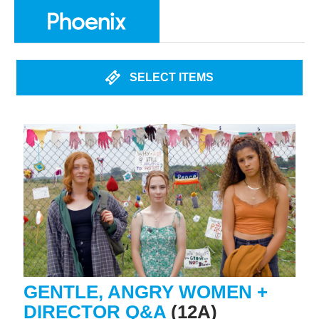
SELECT ITEMS
GENTLE, ANGRY WOMEN +
DIRECTOR Q&A
(12A)