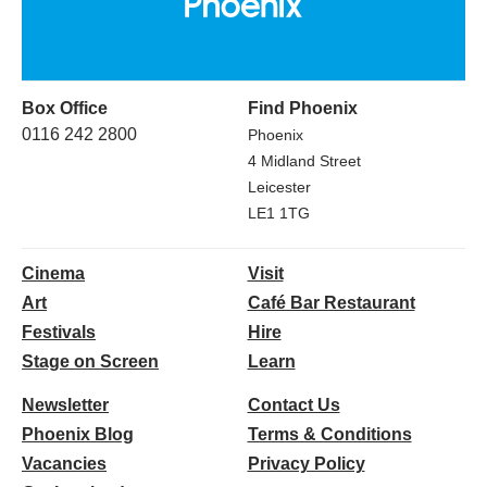
Box Office
Find Phoenix
0116 242 2800
Phoenix
4 Midland Street
Leicester
LE1 1TG
Cinema
Visit
Art
Café Bar Restaurant
Festivals
Hire
Stage on Screen
Learn
Newsletter
Contact Us
Phoenix Blog
Terms & Conditions
Vacancies
Privacy Policy