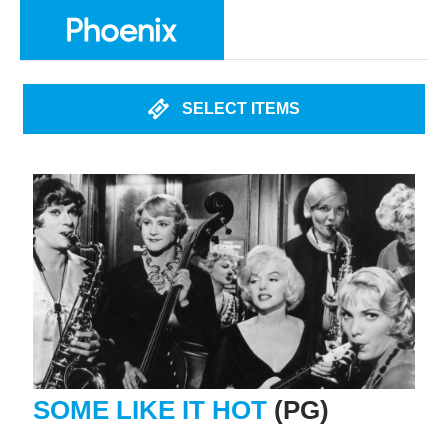
SELECT ITEMS
SOME LIKE IT HOT
(PG)