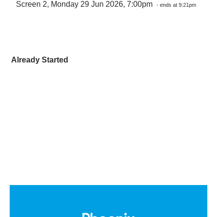
Screen 2, Monday 29 Jun 2026, 7:00pm
- ends at 9:21pm
Already Started