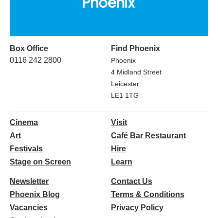
Box Office
Find Phoenix
0116 242 2800
Phoenix
4 Midland Street
Leicester
LE1 1TG
Cinema
Visit
Art
Café Bar Restaurant
Festivals
Hire
Stage on Screen
Learn
Newsletter
Contact Us
Phoenix Blog
Terms & Conditions
Vacancies
Privacy Policy