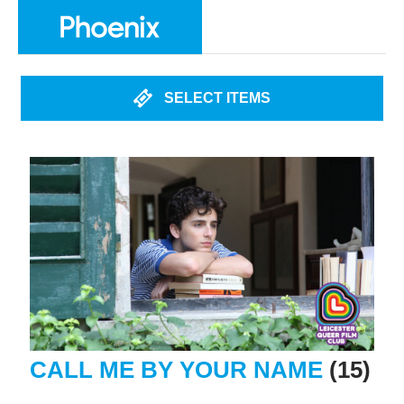
SELECT ITEMS
CALL ME BY YOUR NAME
(15)