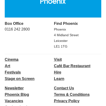
Box Office
Find Phoenix
0116 242 2800
Phoenix
4 Midland Street
Leicester
LE1 1TG
Cinema
Visit
Art
Café Bar Restaurant
Festivals
Hire
Stage on Screen
Learn
Newsletter
Contact Us
Phoenix Blog
Terms & Conditions
Vacancies
Privacy Policy