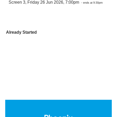
Screen 3, Friday 26 Jun 2026, 7:00pm
- ends at 9:30pm
Already Started