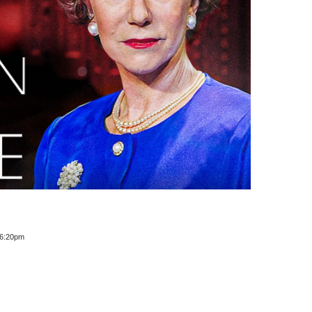
 6:20pm