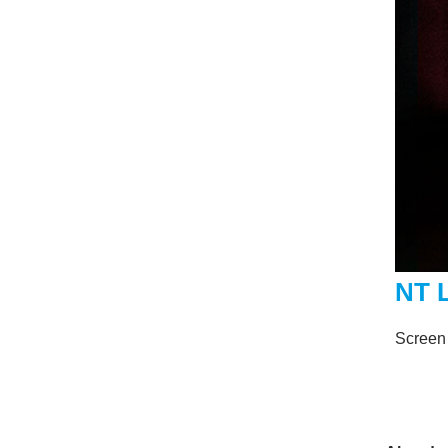
NT 
Screen