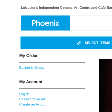
Leicester's Independent Cinema, Art Centre and Café Ba
SELECT ITEMS
My Order
Basket is Empty
My Account
Log In
Password Reset
Create an Account