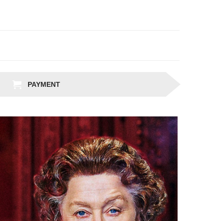
PAYMENT