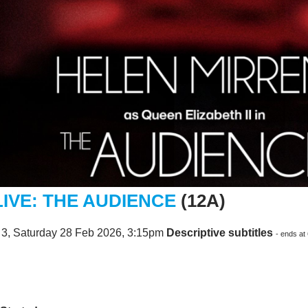
LIVE: THE AUDIENCE
(12A)
 3, Saturday 28 Feb 2026, 3:15pm
Descriptive subtitles
- ends at