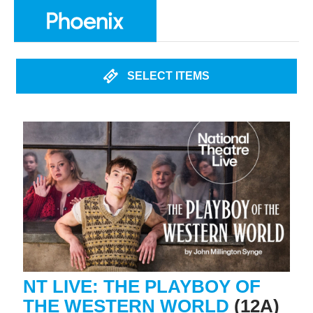
SELECT ITEMS
NT LIVE: THE PLAYBOY OF
THE WESTERN WORLD
(12A)