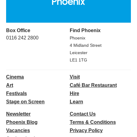
Box Office
Find Phoenix
0116 242 2800
Phoenix
4 Midland Street
Leicester
LE1 1TG
Cinema
Visit
Art
Café Bar Restaurant
Festivals
Hire
Stage on Screen
Learn
Newsletter
Contact Us
Phoenix Blog
Terms & Conditions
Vacancies
Privacy Policy