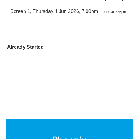
Screen 1, Thursday 4 Jun 2026, 7:00pm
- ends at 9:35pm
Already Started