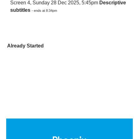
Screen 4, Sunday 28 Dec 2025, 5:45pm
Descriptive
subtitles
- ends at 8:34pm
Already Started