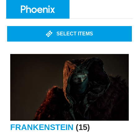
SELECT ITEMS
FRANKENSTEIN
(15)