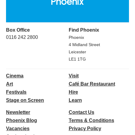
Box Office
Find Phoenix
0116 242 2800
Phoenix
4 Midland Street
Leicester
LE1 1TG
Cinema
Visit
Art
Café Bar Restaurant
Festivals
Hire
Stage on Screen
Learn
Newsletter
Contact Us
Phoenix Blog
Terms & Conditions
Vacancies
Privacy Policy