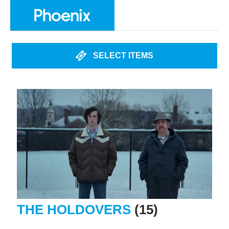
SELECT ITEMS
THE HOLDOVERS
(15)