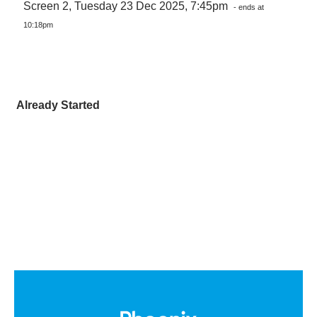
Screen 2, Tuesday 23 Dec 2025, 7:45pm
- ends at
10:18pm
Already Started