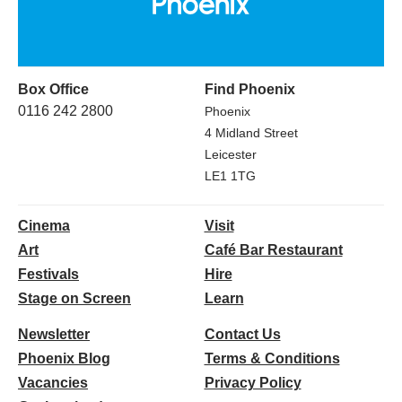
Box Office
Find Phoenix
0116 242 2800
Phoenix
4 Midland Street
Leicester
LE1 1TG
Cinema
Visit
Art
Café Bar Restaurant
Festivals
Hire
Stage on Screen
Learn
Newsletter
Contact Us
Phoenix Blog
Terms & Conditions
Vacancies
Privacy Policy