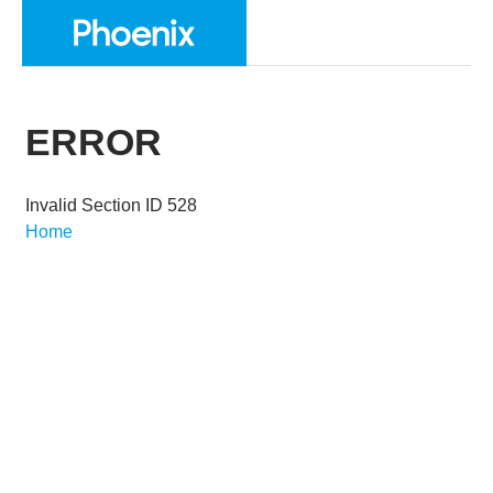
ERROR
Invalid Section ID 528
Home