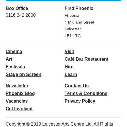
Box Office
Find Phoenix
0116 242 2800
Phoenix
4 Midland Street
Leicester
LE1 1TG
Cinema
Visit
Art
Café Bar Restaurant
Festivals
Hire
Stage on Screen
Learn
Newsletter
Contact Us
Phoenix Blog
Terms & Conditions
Vacancies
Privacy Policy
Get Involved
Copyright © 2019 Leicester Arts Centre Ltd. All Rights