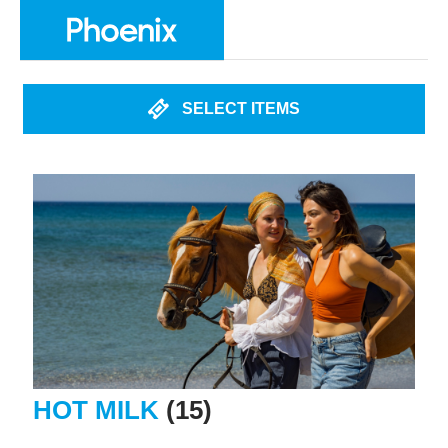
SELECT ITEMS
HOT MILK
(15)