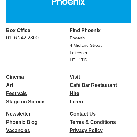
Box Office
Find Phoenix
0116 242 2800
Phoenix
4 Midland Street
Leicester
LE1 1TG
Cinema
Visit
Art
Café Bar Restaurant
Festivals
Hire
Stage on Screen
Learn
Newsletter
Contact Us
Phoenix Blog
Terms & Conditions
Vacancies
Privacy Policy