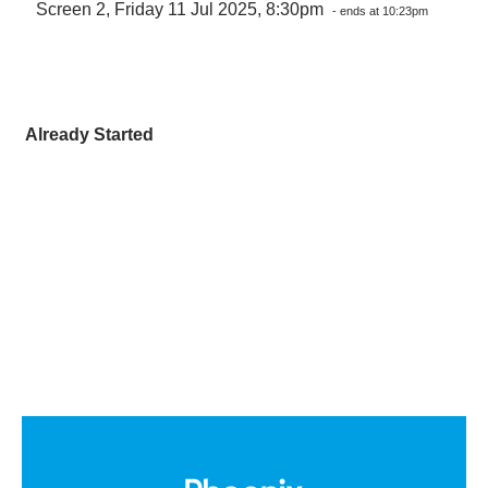
Screen 2, Friday 11 Jul 2025, 8:30pm
- ends at 10:23pm
Already Started