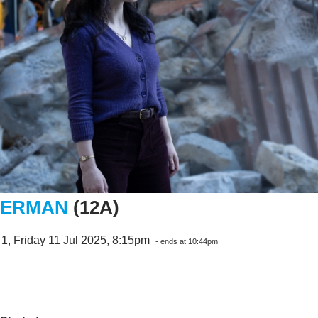
PERMAN
(12A)
1, Friday 11 Jul 2025, 8:15pm
- ends at 10:44pm