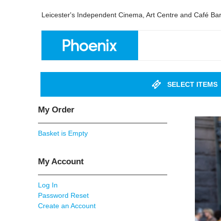
Leicester's Independent Cinema, Art Centre and Café Ba
SELECT ITEMS
My Order
Basket is Empty
My Account
Log In
Password Reset
Create an Account