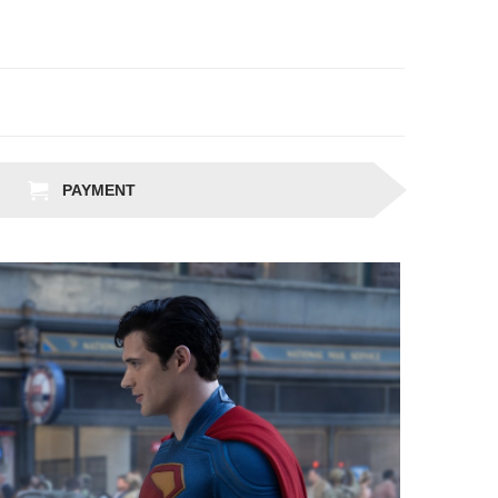
PAYMENT