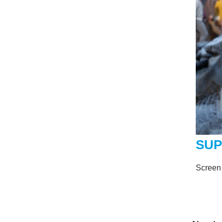
SU
Screen 