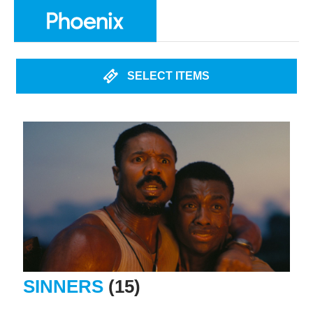
SELECT ITEMS
SINNERS
(15)