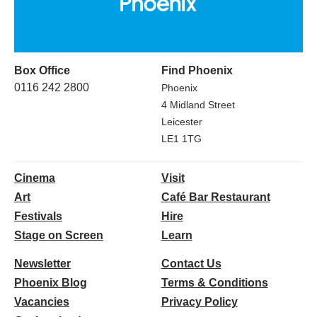
Box Office
Find Phoenix
0116 242 2800
Phoenix
4 Midland Street
Leicester
LE1 1TG
Cinema
Visit
Art
Café Bar Restaurant
Festivals
Hire
Stage on Screen
Learn
Newsletter
Contact Us
Phoenix Blog
Terms & Conditions
Vacancies
Privacy Policy