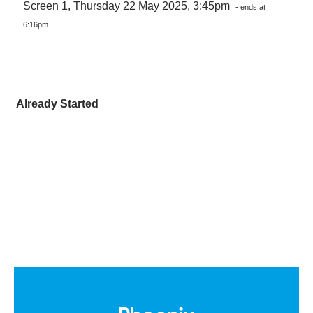
Screen 1, Thursday 22 May 2025, 3:45pm
- ends at
6:16pm
Already Started