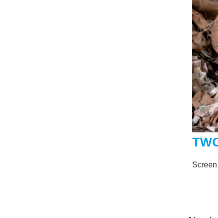
TWO
Screen