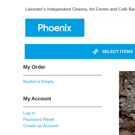
Leicester's Independent Cinema, Art Centre and Café Ba
SELECT ITEMS
My Order
Basket is Empty
My Account
Log In
Password Reset
Create an Account