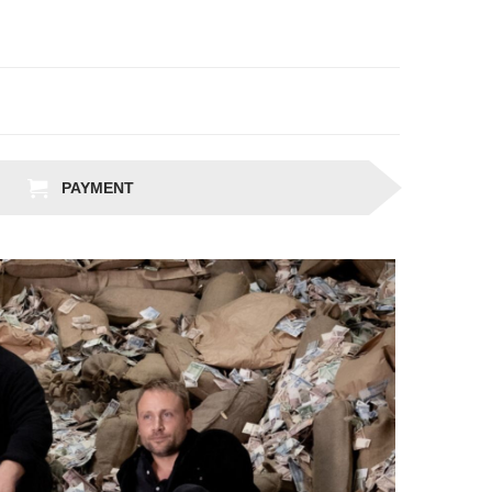
PAYMENT