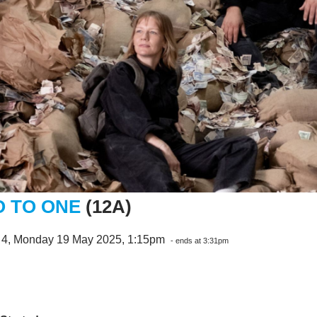
 TO ONE
(12A)
 4, Monday 19 May 2025, 1:15pm
- ends at 3:31pm