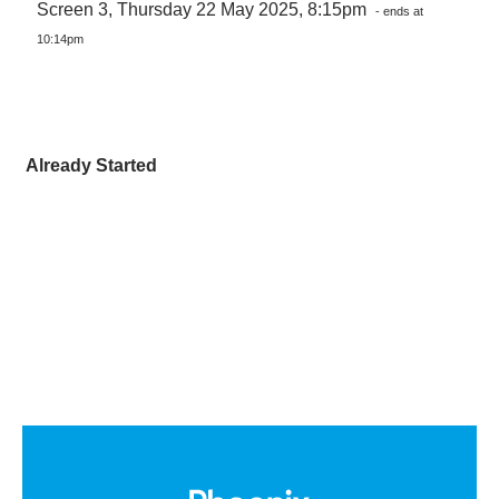
Screen 3, Thursday 22 May 2025, 8:15pm
- ends at
10:14pm
Already Started