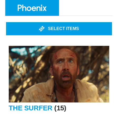
SELECT ITEMS
THE SURFER
(15)