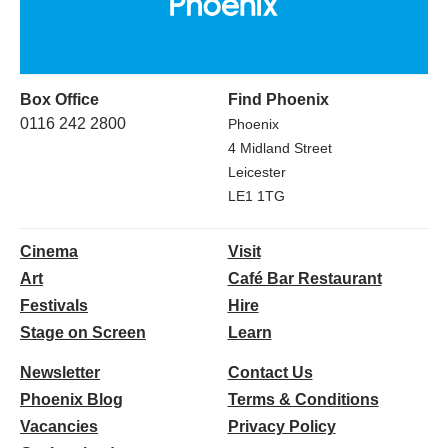
Box Office
Find Phoenix
0116 242 2800
Phoenix
4 Midland Street
Leicester
LE1 1TG
Cinema
Visit
Art
Café Bar Restaurant
Festivals
Hire
Stage on Screen
Learn
Newsletter
Contact Us
Phoenix Blog
Terms & Conditions
Vacancies
Privacy Policy