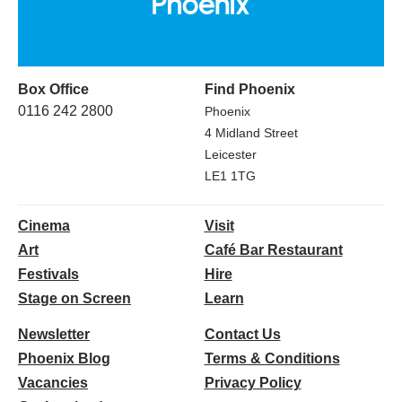
Box Office
Find Phoenix
0116 242 2800
Phoenix
4 Midland Street
Leicester
LE1 1TG
Cinema
Visit
Art
Café Bar Restaurant
Festivals
Hire
Stage on Screen
Learn
Newsletter
Contact Us
Phoenix Blog
Terms & Conditions
Vacancies
Privacy Policy