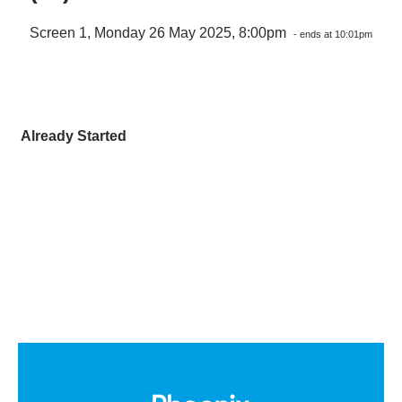
Screen 1, Monday 26 May 2025, 8:00pm
- ends at 10:01pm
Already Started