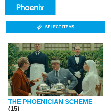
SELECT ITEMS
THE PHOENICIAN SCHEME
(15)