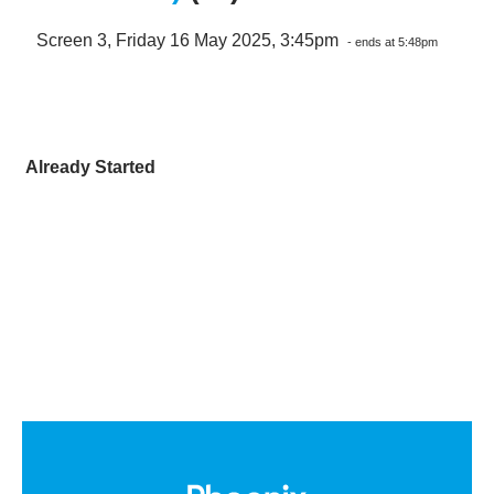
Screen 3, Friday 16 May 2025, 3:45pm
- ends at 5:48pm
Already Started