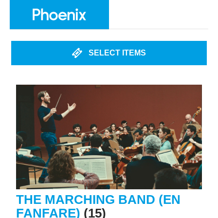
SELECT ITEMS
THE MARCHING BAND (EN
FANFARE)
(15)