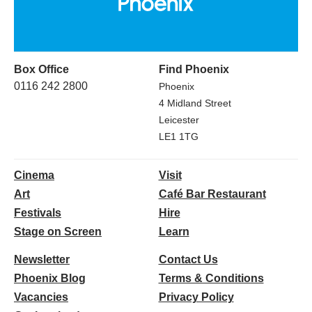
Box Office
Find Phoenix
0116 242 2800
Phoenix
4 Midland Street
Leicester
LE1 1TG
Cinema
Visit
Art
Café Bar Restaurant
Festivals
Hire
Stage on Screen
Learn
Newsletter
Contact Us
Phoenix Blog
Terms & Conditions
Vacancies
Privacy Policy