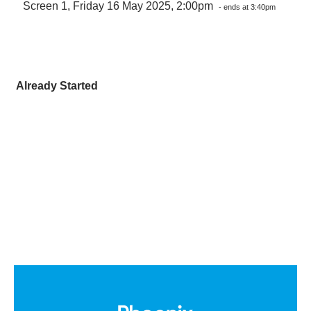
Screen 1, Friday 16 May 2025, 2:00pm
- ends at 3:40pm
Already Started