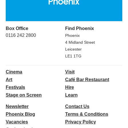
Box Office
Find Phoenix
0116 242 2800
Phoenix
4 Midland Street
Leicester
LE1 1TG
Cinema
Visit
Art
Café Bar Restaurant
Festivals
Hire
Stage on Screen
Learn
Newsletter
Contact Us
Phoenix Blog
Terms & Conditions
Vacancies
Privacy Policy