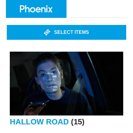
SELECT ITEMS
HALLOW ROAD
(15)