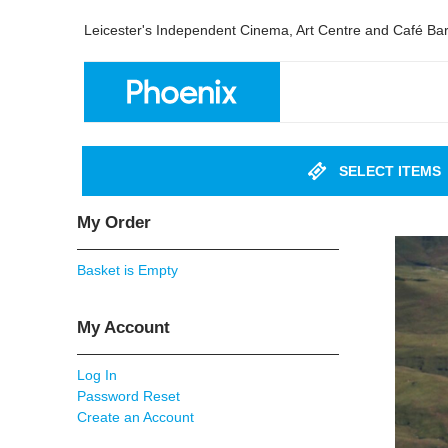
Leicester's Independent Cinema, Art Centre and Café Ba
SELECT ITEMS
My Order
Basket is Empty
My Account
Log In
Password Reset
Create an Account