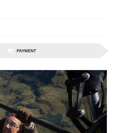
PAYMENT