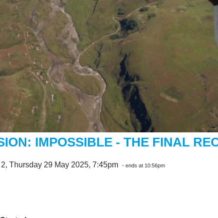
SION: IMPOSSIBLE - THE FINAL R
 2, Thursday 29 May 2025, 7:45pm
- ends at 10:56pm