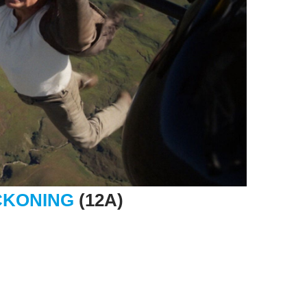
ECKONING
(12A)