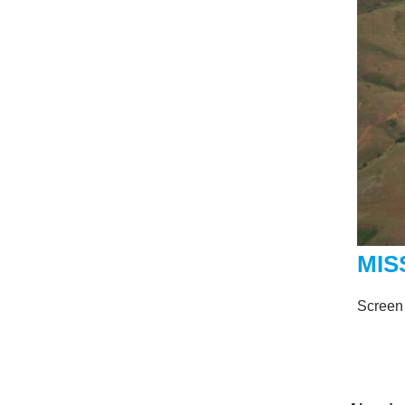
MIS
Screen