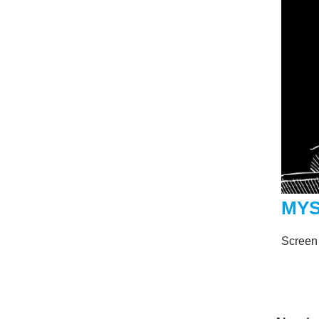
MYS
Screen