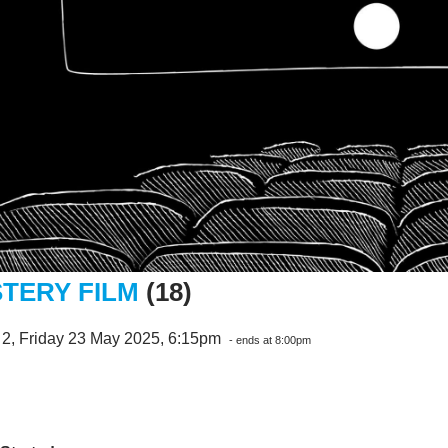
TERY FILM
(18)
 2, Friday 23 May 2025, 6:15pm
- ends at 8:00pm