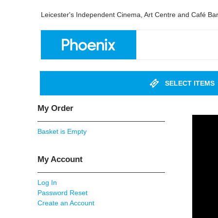
Leicester's Independent Cinema, Art Centre and Café Ba
SELECT ITEMS
My Order
Basket is Empty
My Account
Log In
Password Reset
Create an Account