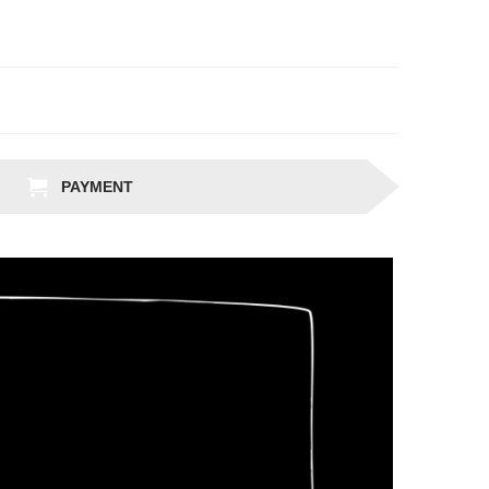
PAYMENT