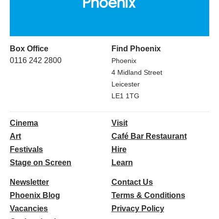
Box Office
Find Phoenix
0116 242 2800
Phoenix
4 Midland Street
Leicester
LE1 1TG
Cinema
Visit
Art
Café Bar Restaurant
Festivals
Hire
Stage on Screen
Learn
Newsletter
Contact Us
Phoenix Blog
Terms & Conditions
Vacancies
Privacy Policy