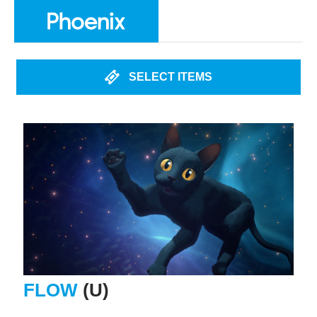
SELECT ITEMS
FLOW
(U)