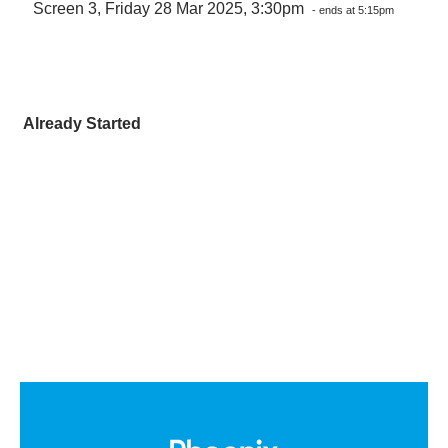
Screen 3, Friday 28 Mar 2025, 3:30pm
- ends at 5:15pm
Already Started