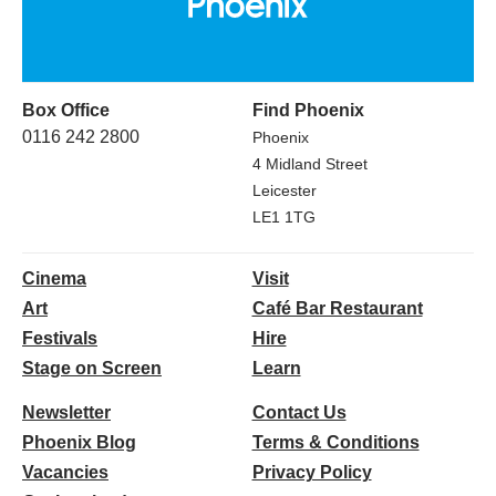
Box Office
Find Phoenix
0116 242 2800
Phoenix
4 Midland Street
Leicester
LE1 1TG
Cinema
Visit
Art
Café Bar Restaurant
Festivals
Hire
Stage on Screen
Learn
Newsletter
Contact Us
Phoenix Blog
Terms & Conditions
Vacancies
Privacy Policy