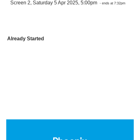
Screen 2, Saturday 5 Apr 2025, 5:00pm
- ends at 7:32pm
Already Started