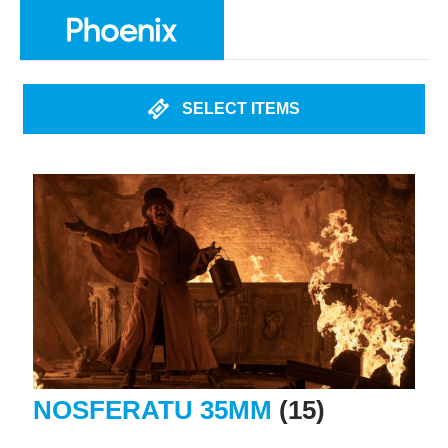
SELECT ITEMS
NOSFERATU 35MM
(15)