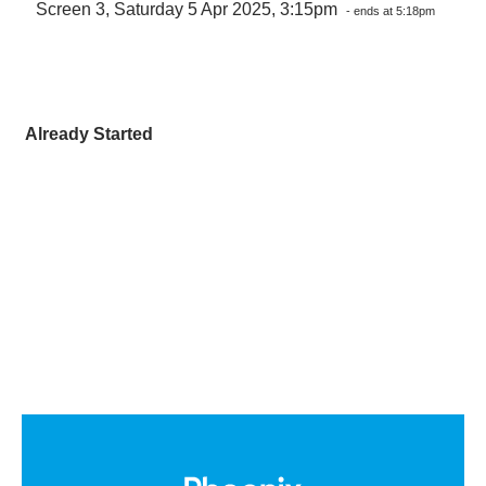
Screen 3, Saturday 5 Apr 2025, 3:15pm
- ends at 5:18pm
Already Started