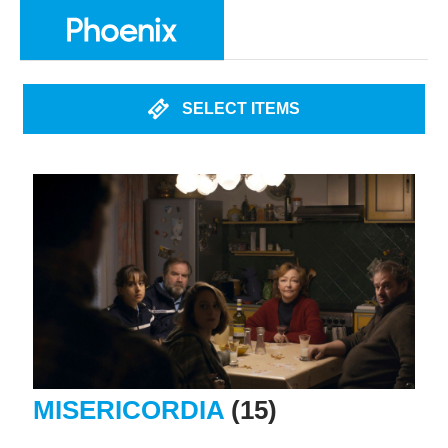
SELECT ITEMS
MISERICORDIA
(15)