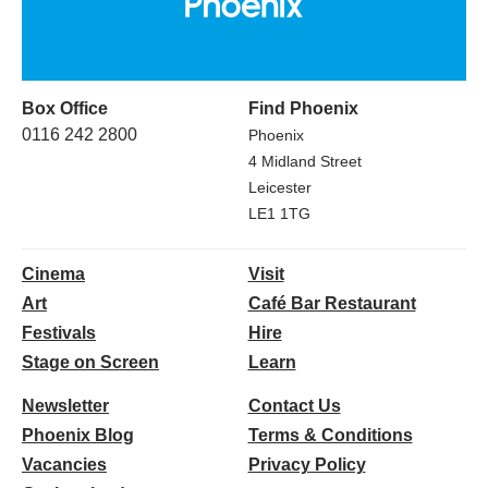
Box Office
Find Phoenix
0116 242 2800
Phoenix
4 Midland Street
Leicester
LE1 1TG
Cinema
Visit
Art
Café Bar Restaurant
Festivals
Hire
Stage on Screen
Learn
Newsletter
Contact Us
Phoenix Blog
Terms & Conditions
Vacancies
Privacy Policy