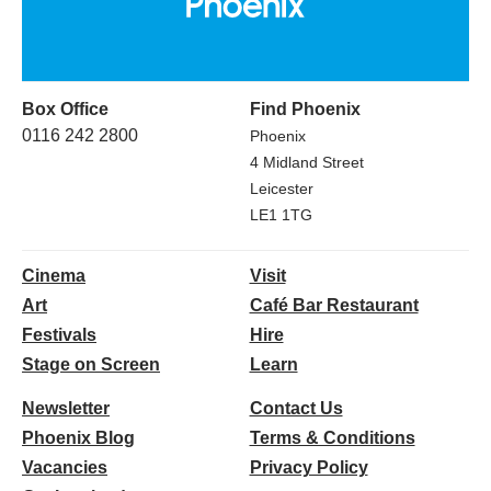
Box Office
Find Phoenix
0116 242 2800
Phoenix
4 Midland Street
Leicester
LE1 1TG
Cinema
Visit
Art
Café Bar Restaurant
Festivals
Hire
Stage on Screen
Learn
Newsletter
Contact Us
Phoenix Blog
Terms & Conditions
Vacancies
Privacy Policy