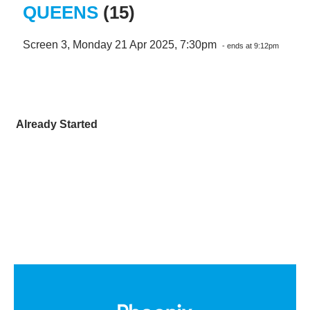
QUEENS
(15)
Screen 3, Monday 21 Apr 2025, 7:30pm
- ends at 9:12pm
Already Started