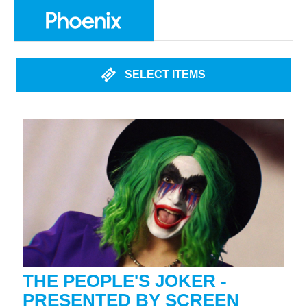
SELECT ITEMS
THE PEOPLE'S JOKER -
PRESENTED BY SCREEN