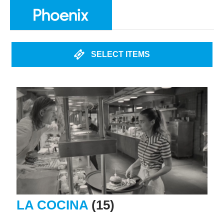
SELECT ITEMS
LA COCINA
(15)