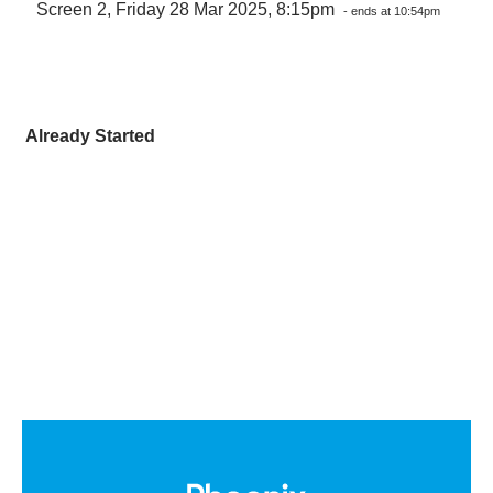
Screen 2, Friday 28 Mar 2025, 8:15pm
- ends at 10:54pm
Already Started