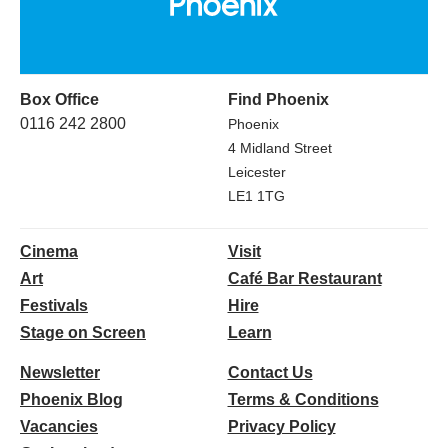
Box Office
Find Phoenix
0116 242 2800
Phoenix
4 Midland Street
Leicester
LE1 1TG
Cinema
Visit
Art
Café Bar Restaurant
Festivals
Hire
Stage on Screen
Learn
Newsletter
Contact Us
Phoenix Blog
Terms & Conditions
Vacancies
Privacy Policy