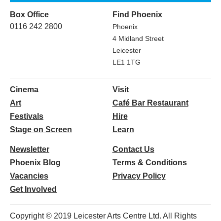
Box Office
Find Phoenix
0116 242 2800
Phoenix
4 Midland Street
Leicester
LE1 1TG
Cinema
Visit
Art
Café Bar Restaurant
Festivals
Hire
Stage on Screen
Learn
Newsletter
Contact Us
Phoenix Blog
Terms & Conditions
Vacancies
Privacy Policy
Get Involved
Copyright © 2019 Leicester Arts Centre Ltd. All Rights