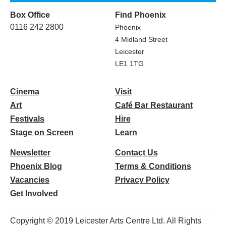
Box Office
Find Phoenix
0116 242 2800
Phoenix
4 Midland Street
Leicester
LE1 1TG
Cinema
Visit
Art
Café Bar Restaurant
Festivals
Hire
Stage on Screen
Learn
Newsletter
Contact Us
Phoenix Blog
Terms & Conditions
Vacancies
Privacy Policy
Get Involved
Copyright © 2019 Leicester Arts Centre Ltd. All Rights