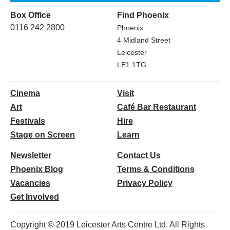
Box Office
Find Phoenix
0116 242 2800
Phoenix
4 Midland Street
Leicester
LE1 1TG
Cinema
Visit
Art
Café Bar Restaurant
Festivals
Hire
Stage on Screen
Learn
Newsletter
Contact Us
Phoenix Blog
Terms & Conditions
Vacancies
Privacy Policy
Get Involved
Copyright © 2019 Leicester Arts Centre Ltd. All Rights