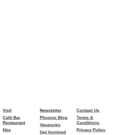
Visit
Newsletter
Contact Us
Café Bar
Phoenix Blog
Terms &
Restaurant
Conditions
Vacancies
Hire
Privacy Policy
Get Involved