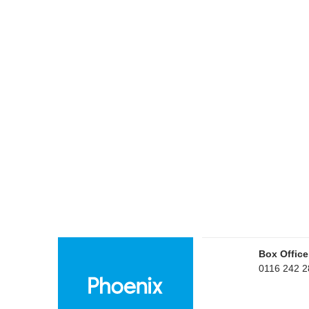
Box Office
0116 242 2