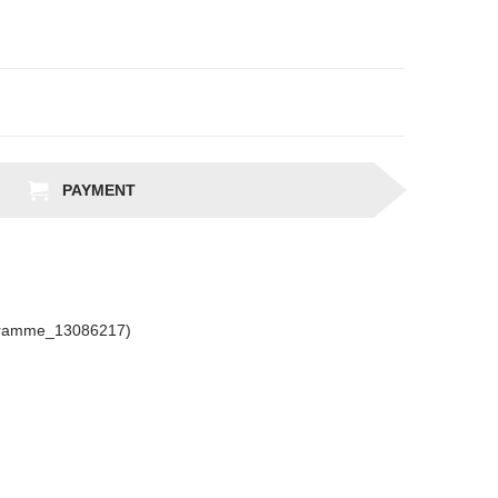
PAYMENT
gramme_13086217)