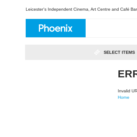
Leicester's Independent Cinema, Art Centre and Café Ba
SELECT ITEMS
ER
Invalid 
Home