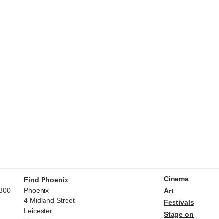
Cinema
Find Phoenix
800
Phoenix
Art
4 Midland Street
Festivals
Leicester
Stage on