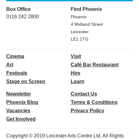
Box Office
Find Phoenix
0116 242 2800
Phoenix
4 Midland Street
Leicester
LE1 1TG
Cinema
Visit
Art
Café Bar Restaurant
Festivals
Hire
Stage on Screen
Learn
Newsletter
Contact Us
Phoenix Blog
Terms & Conditions
Vacancies
Privacy Policy
Get Involved
Copyright © 2019 Leicester Arts Centre Ltd. All Rights