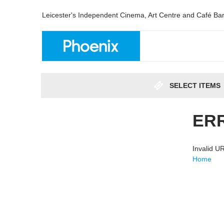
Leicester's Independent Cinema, Art Centre and Café Ba
SELECT ITEMS
ER
Invalid 
Home