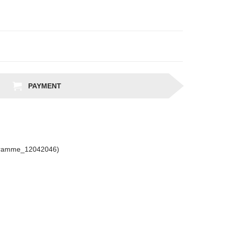
PAYMENT
gramme_12042046)