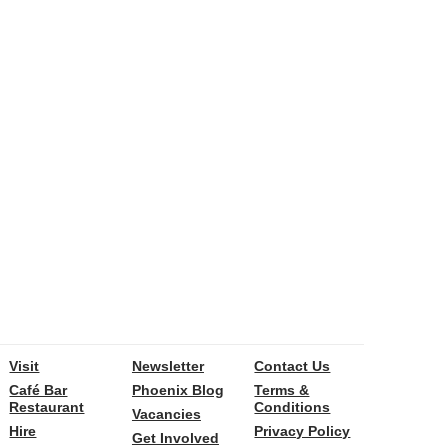
Visit
Newsletter
Contact Us
Café Bar
Phoenix Blog
Terms &
Restaurant
Conditions
Vacancies
Hire
Privacy Policy
Get Involved