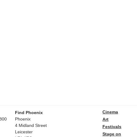
Cinema
Find Phoenix
800
Phoenix
Art
4 Midland Street
Festivals
Leicester
Stage on