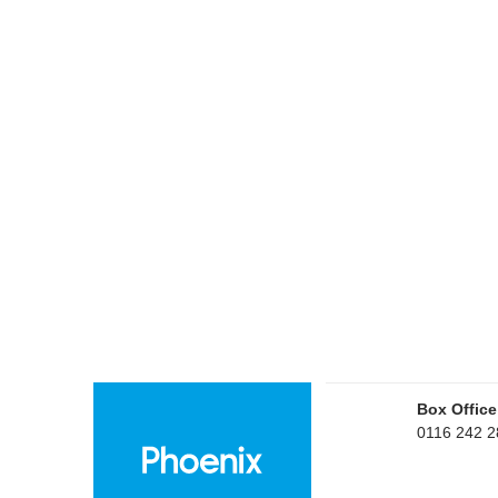
Box Office
0116 242 2