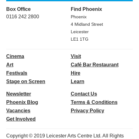
Box Office
Find Phoenix
0116 242 2800
Phoenix
4 Midland Street
Leicester
LE1 1TG
Cinema
Visit
Art
Café Bar Restaurant
Festivals
Hire
Stage on Screen
Learn
Newsletter
Contact Us
Phoenix Blog
Terms & Conditions
Vacancies
Privacy Policy
Get Involved
Copyright © 2019 Leicester Arts Centre Ltd. All Rights