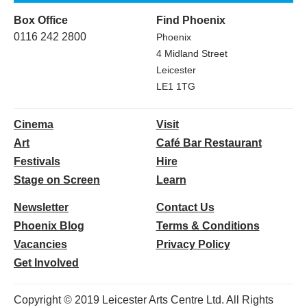
Box Office
Find Phoenix
0116 242 2800
Phoenix
4 Midland Street
Leicester
LE1 1TG
Cinema
Visit
Art
Café Bar Restaurant
Festivals
Hire
Stage on Screen
Learn
Newsletter
Contact Us
Phoenix Blog
Terms & Conditions
Vacancies
Privacy Policy
Get Involved
Copyright © 2019 Leicester Arts Centre Ltd. All Rights